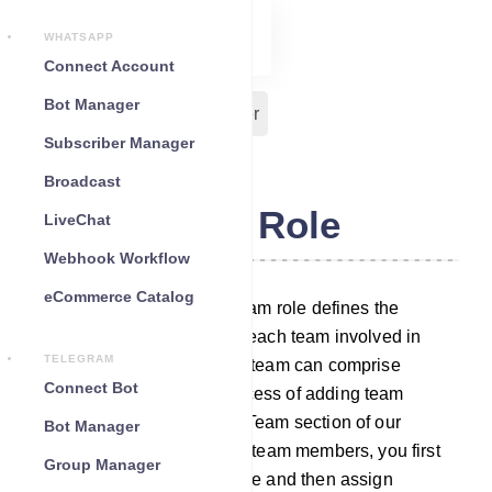
WHATSAPP
Connect Account
Bot Manager
Team Role
Team Member
Subscriber Manager
Broadcast
Team Role
LiveChat
Webhook Workflow
eCommerce Catalog
In our chatbot platform, a team role defines the
specific duties assigned to each team involved in
TELEGRAM
managing different tasks. A team can comprise
Connect Bot
multiple members. The process of adding team
members is outlined in the Team section of our
Bot Manager
platform. To assign tasks to team members, you first
Group Manager
need to establish a team role and then assign