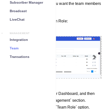
Subscriber Manager
permissions for the tasks you want the team members
to handle.
Broadcast
LiveChat
Here’s how to create a Team Role:
MANAGEMENT
Integration
Team
Transations
Previous
Next
Begin by accessing your Dashboard, and then
scroll down to the `Management` section.
Locate and click on the `Team Role` option.