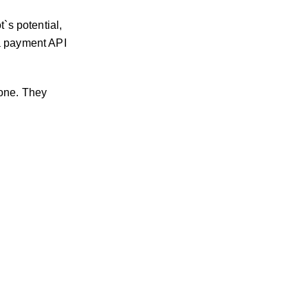
`s potential,
 a payment API
 one. They