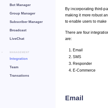
Bot Manager
By incorporating third-pa
Group Manager
making it more robust an
to enable users to make 
Subscriber Manager
Broadcast
There are four integrati
LiveChat
are:
Email
MANAGEMENT
SMS
Integration
Responder
Team
E-Commerce
Transations
Email