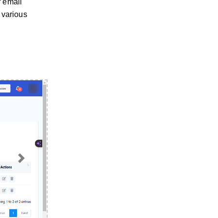
f email
 various
Next