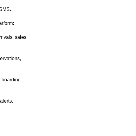
.
 SMS.
atform:
rivals, sales,
ervations,
, boarding
lerts,