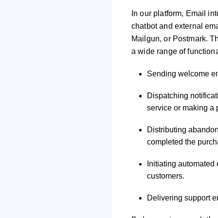
In our platform, Email in
chatbot and external ema
Mailgun, or Postmark. Th
a wide range of functiona
Sending welcome ema
Dispatching notifica
service or making a
Distributing abandon
completed the purch
Initiating automated
customers.
Delivering support e