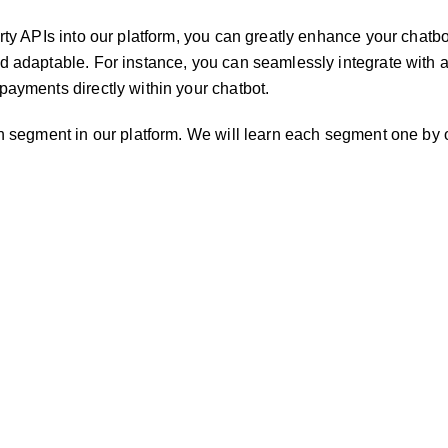
rty APIs into our platform, you can greatly enhance your chatbot
d adaptable. For instance, you can seamlessly integrate with
payments directly within your chatbot.
on segment in our platform. We will learn each segment one by