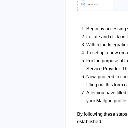
Begin by accessing 
Locate and click on t
Within the Integratio
To set up a new email
For the purpose of t
Service Provider. The
Now, proceed to comp
filling out this form
After you have filled 
your Mailgun profile.
By following these steps,
established.