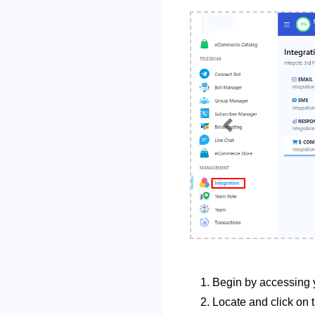
Previous