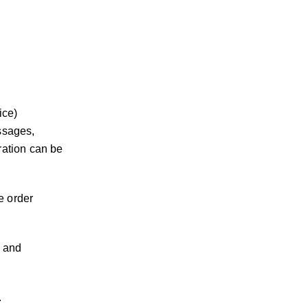
ice)
essages,
ration can be
e order
, and