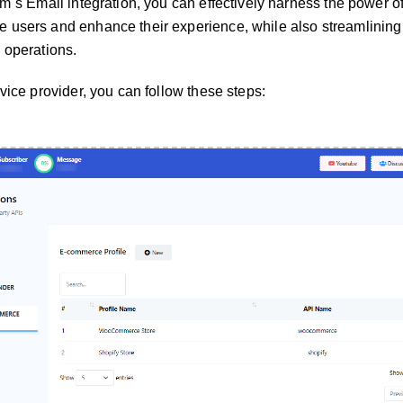
rm`s Email integration, you can effectively harness the power o
 users and enhance their experience, while also streamlining
 operations.
vice provider, you can follow these steps: