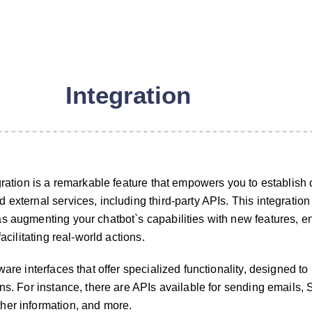
Integration
egration is a remarkable feature that empowers you to establish
external services, including third-party APIs. This integration
s augmenting your chatbot`s capabilities with new features, e
facilitating real-world actions.
ware interfaces that offer specialized functionality, designed to 
ons. For instance, there are APIs available for sending emails,
her information, and more.