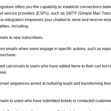
tegration offers you the capability to establish connections be
il service providers (ESPs), such as SMTP (Simple Mail Transf
is integration empowers your chatbot to send and receive emai
lities, including:
ils to new subscribers.
tion emails when users engage in specific actions, such as regist
 purchase.
ed cart emails to users who have added items to their cart but h
ase.
 email sequences aimed at nurturing leads and transforming the
mails to users who have submitted tickets or contacted customer