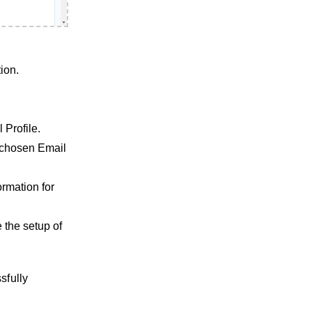
ion.
 Profile.
e chosen Email
ormation for
e the setup of
sfully