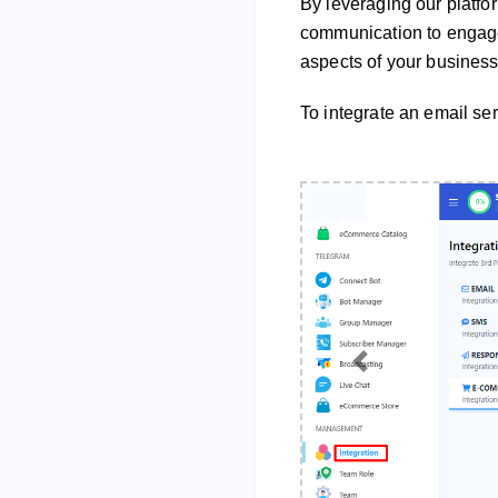
By leveraging our platfo
communication to engage
aspects of your business
To integrate an email ser
Previous