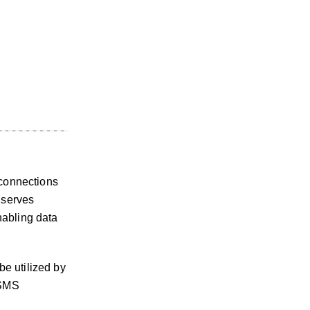
 connections
 serves
nabling data
be utilized by
 SMS