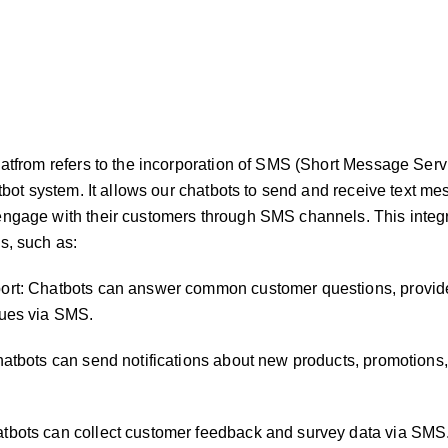
latfrom refers to the incorporation of SMS (Short Message Serv
atbot system. It allows our chatbots to send and receive text m
engage with their customers through SMS channels. This integ
s, such as:
ort: Chatbots can answer common customer questions, provid
sues via SMS.
hatbots can send notifications about new products, promotions