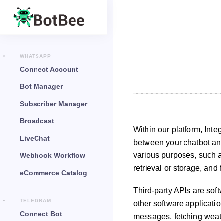
WHATSAPP
Connect Account
Bot Manager
Subscriber Manager
Broadcast
Within our platform, Int
LiveChat
between your chatbot and 
various purposes, such a
Webhook Workflow
retrieval or storage, and 
eCommerce Catalog
Third-party APIs are soft
TELEGRAM
other software applicati
Connect Bot
messages, fetching weat