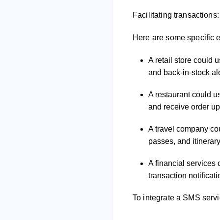
Conducting surveys: Cha
Facilitating transactio
Here are some specific 
A retail store could 
and back-in-stock ale
A restaurant could u
and receive order up
A travel company cou
passes, and itinerar
A financial services
transaction notifica
To integrate a SMS servi