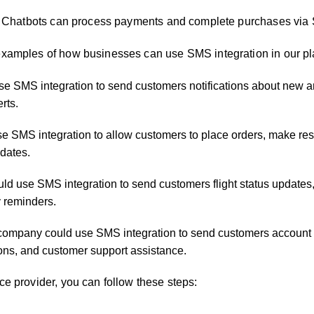
tbots can collect customer feedback and survey data via SMS
ns: Chatbots can process payments and complete purchases via
examples of how businesses can use SMS integration in our pl
use SMS integration to send customers notifications about new ar
rts.
se SMS integration to allow customers to place orders, make res
dates.
ld use SMS integration to send customers flight status updates
y reminders.
 company could use SMS integration to send customers account a
tions, and customer support assistance.
ce provider, you can follow these steps: