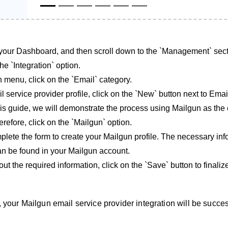
your Dashboard, and then scroll down to the `Management` sect
he `Integration` option.
n menu, click on the `Email` category.
 service provider profile, click on the `New` button next to Email
his guide, we will demonstrate the process using Mailgun as th
refore, click on the `Mailgun` option.
lete the form to create your Mailgun profile. The necessary inf
 can be found in your Mailgun account.
out the required information, click on the `Save` button to finaliz
 your Mailgun email service provider integration will be succes