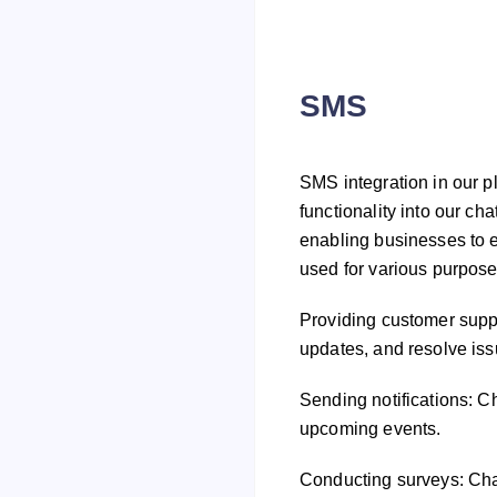
SMS
SMS integration in our p
functionality into our ch
enabling businesses to 
used for various purpose
Providing customer supp
updates, and resolve is
Sending notifications: C
upcoming events.