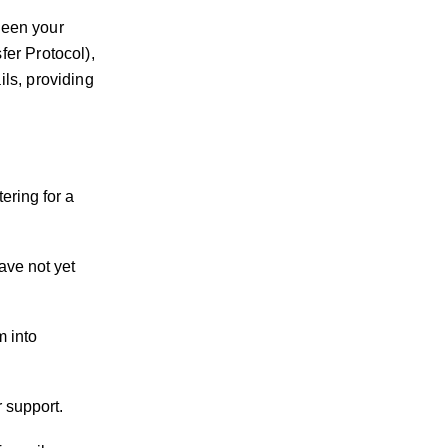
tween your
er Protocol),
ls, providing
ering for a
ave not yet
m into
 support.