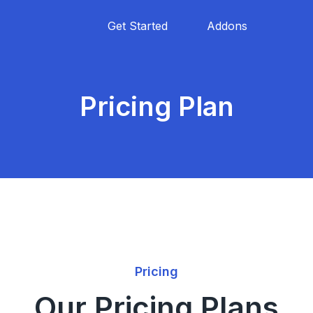
Get Started
Addons
Pricing Plan
Pricing
Our Pricing Plans