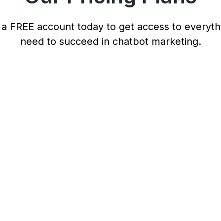
 a FREE account today to get access to everyth
need to succeed in chatbot marketing.