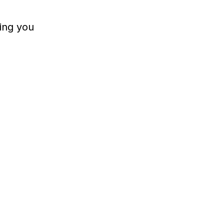
ing you