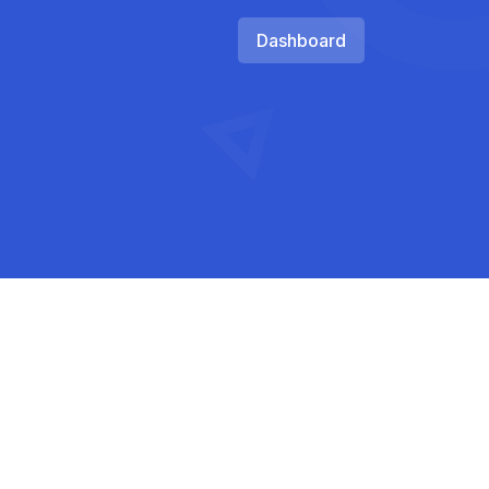
Dashboard