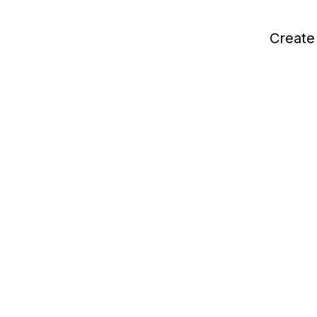
Create